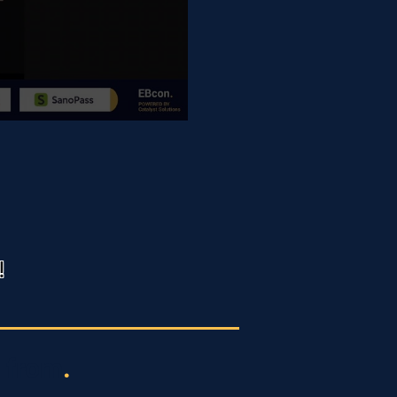
!
 from
.