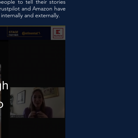
ple to tell their stories
Trustpilot and Amazon have
ternally and externally.
gh
o