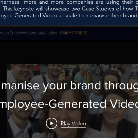
therness, more and more companies are using their peo
s. This keynote will showcase two Case Studies of how 
yee-Generated Video at scale to humanise their brand in
manise your brand throu
mployee-Generated Vide
Play Video