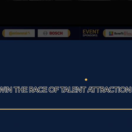
EBcon
.
WIN THE RACE OF TALENT ATTRACTION
of the companies you have heard