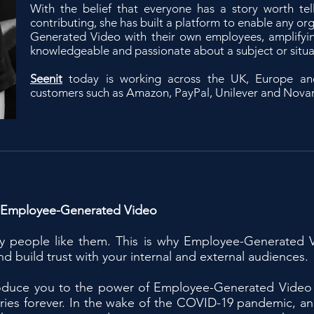
With the belief that everyone has a story worth tel
contributing, she has built a platform to enable any or
Generated Video with their own employees, amplifyin
knowledgeable and passionate about a subject or situa
Seenit
today is working across the UK, Europe an
customers such as Amazon, PayPal, Unilever and Novar
 Employee-Generated Video
ly people like them. This is why Employee-Generated V
d build trust with your internal and external audiences.
ntroduce you to the power of Employee-Generated Video
tories forever. In the wake of the COVID-19 pandemic, a