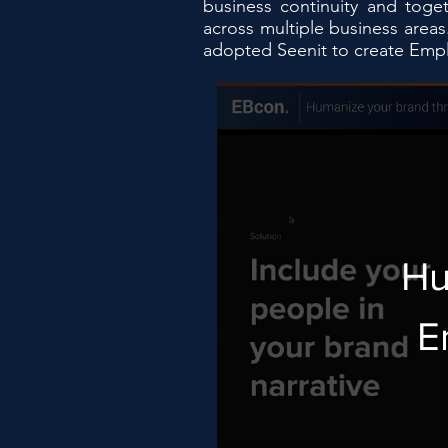
business continuity and toge
across multiple business area
adopted Seenit to create Emplo
Hu
E