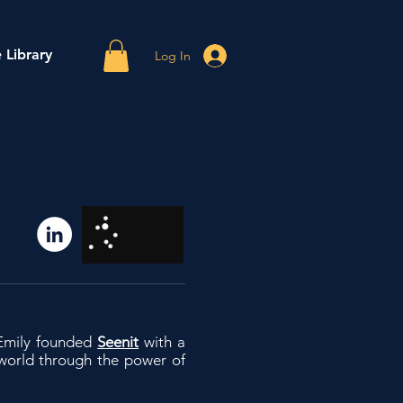
 Library
Log In
 Emily founded
Seenit
with a
world through the power of