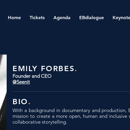
Home
Tickets
Agenda
EBdialogue
Keynote
EMILY FORBES
.
Founder and CEO
@Seenit
BIO
.
With a background in documentary and production,
mission to create a more open, human and inclusive 
collaborative storytelling.