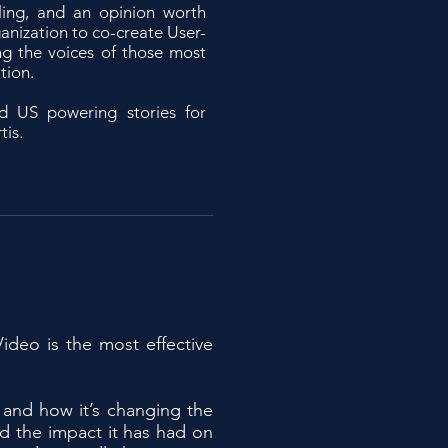
ling, and an opinion worth
ganization to co-create User-
g the voices of those most
tion.
d US powering stories for
tis.
ideo is the most effective
 and how it’s changing the
nd the impact it has had on