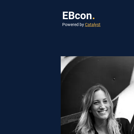
EBcon
.
Powered by
Catalyst