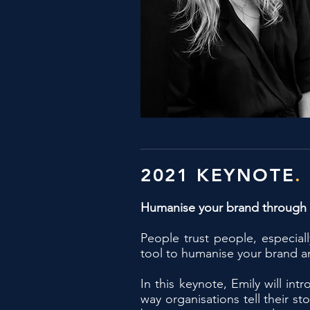
2021 KEYNOTE
.
Humanise your brand through
People trust people, especial
tool to humanise your brand an
In this keynote, Emily will i
way organisations tell their s