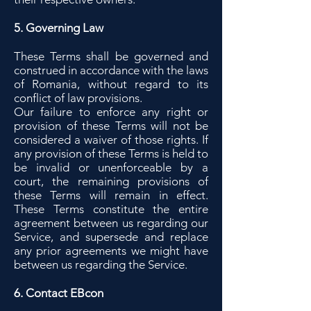
5. Governing Law
These Terms shall be governed and
construed in accordance with the laws
of Romania, without regard to its
conflict of law provisions.
Our failure to enforce any right or
provision of these Terms will not be
considered a waiver of those rights. If
any provision of these Terms is held to
be invalid or unenforceable by a
court, the remaining provisions of
these Terms will remain in effect.
These Terms constitute the entire
agreement between us regarding our
Service, and supersede and replace
any prior agreements we might have
between us regarding the Service.
6. Contact EBcon