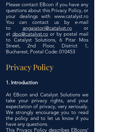
Please contact EBcon if you have any
questions about this Privacy Policy, or
your dealings with
www.catalyst.ro
You can contact us by e-mail
to
angajatori@catalyst.ro
or
at
dpo@catalyst.ro
or by postal mail
to Catalyst Solutions, 6 Pitar Mos
Street, 2nd Floor, District 1,
Bucharest, Postal Code: 010453
Privacy Policy
1. Introduction
At EBcon and Catalyst Solutions we
take your privacy rights, and your
expectation of privacy, very seriously.
We strongly encourage you to read
the policy and to let us know if you
have any questions.
This Privacy Policy describes EBcons’