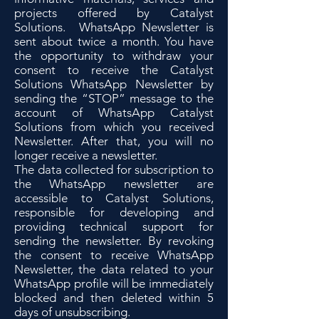
projects offered by Catalyst
Solutions. WhatsApp Newsletter is
sent about twice a month. You have
the opportunity to withdraw your
consent to receive the Catalyst
Solutions WhatsApp Newsletter by
sending the “STOP” message to the
account of WhatsApp Catalyst
Solutions from which you received
Newsletter. After that, you will no
longer receive a newsletter.
The data collected for subscription to
the WhatsApp newsletter are
accessible to Catalyst Solutions,
responsible for developing and
providing technical support for
sending the newsletter. By revoking
the consent to receive WhatsApp
Newsletter, the data related to your
WhatsApp profile will be immediately
blocked and then deleted within 5
days of unsubscribing.