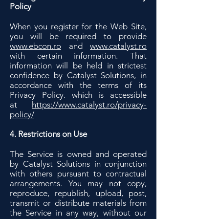
Policy
When you register for the Web Site,
you will be required to provide
www.ebcon.ro
and
www.catalyst.ro
with certain information. That
information will be held in strictest
confidence by Catalyst Solutions, in
accordance with the terms of its
Privacy Policy. which is accessible
at
https://www.catalyst.ro/privacy-
policy/
4. Restrictions on Use
The Service is owned and operated
by Catalyst Solutions in conjunction
with others pursuant to contractual
arrangements. You may not copy,
reproduce, republish, upload, post,
transmit or distribute materials from
the Service in any way, without our