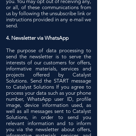
you. You may opt out of receiving any,
or all, of these communications from
us by following the unsubscribe link or
instructions provided in any e-mail we
send.
4. Newsletter via WhatsApp
The purpose of data processing to
send the newsletter is to serve the
interests of our customers for offers,
informative materials, services and
projects offered by Catalyst
Solutions. Send the START message
to Catalyst Solutions If you agree to
process your data such as your phone
number, WhatsApp user ID, profile
image, device information used, as
well as all messages sent to Catalyst
Solutions, in order to send you
relevant information and to inform
you via the newsletter about offers,
informative materials, services and