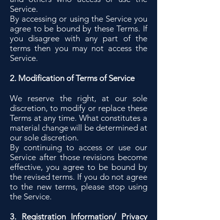
Service.
By accessing or using the Service you
agree to be bound by these Terms. If
you disagree with any part of the
terms then you may not access the
Service.
2. Modification of Terms of Service
We reserve the right, at our sole
discretion, to modify or replace these
Terms at any time. What constitutes a
material change will be determined at
our sole discretion.
By continuing to access or use our
Service after those revisions become
effective, you agree to be bound by
the revised terms. If you do not agree
to the new terms, please stop using
the Service.
3. Registration Information/ Privacy