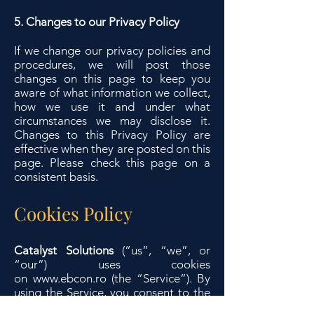
5. Changes to our Privacy Policy
If we change our privacy policies and
procedures, we will post those
changes on this page to keep you
aware of what information we collect,
how we use it and under what
circumstances we may disclose it.
Changes to this Privacy Policy are
effective when they are posted on this
page. Please check this page on a
consistent basis.
Cookies Policy
Catalyst Solutions
(“us”, “we”, or
“our”) uses cookies
on
www.ebcon.ro
(the “Service”). By
using the Service, you consent to the
use of cookies.