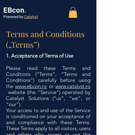
EBcon
.
Powered by
Catalyst
Terms and Conditions
(„Terms”)
1. Acceptance of Terms of Use
Please read these Terms and
Conditions (“Terms”, “Terms and
Conditions”) carefully before using
the
www.ebcon.ro
or
www.catalyst.ro
website (the “Service”) operated by
Catalyst Solutions (“us”, “we”, or
“our”).
Your access to and use of the Service
is conditioned on your acceptance of
and compliance with these Terms.
These Terms apply to all visitors, users
and others who access or use the