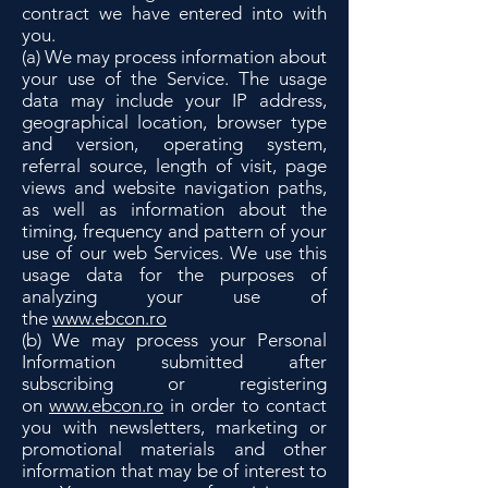
contract we have entered into with
you.
(a) We may process information about
your use of the Service. The usage
data may include your IP address,
geographical location, browser type
and version, operating system,
referral source, length of visit, page
views and website navigation paths,
as well as information about the
timing, frequency and pattern of your
use of our web Services. We use this
usage data for the purposes of
analyzing your use of
the
www.ebcon.ro
(b) We may process your Personal
Information submitted after
subscribing or registering
on
www.ebcon.ro
in order to contact
you with newsletters, marketing or
promotional materials and other
information that may be of interest to