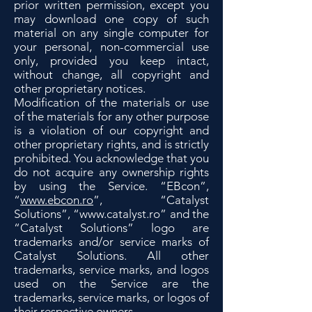
prior written permission, except you
may download one copy of such
material on any single computer for
your personal, non-commercial use
only, provided you keep intact,
without change, all copyright and
other proprietary notices.
Modification of the materials or use
of the materials for any other purpose
is a violation of our copyright and
other proprietary rights, and is strictly
prohibited. You acknowledge that you
do not acquire any ownership rights
by using the Service. “EBcon”,
“
www.ebcon.ro
”, “Catalyst
Solutions”, “
www.catalyst.ro
” and the
“Catalyst Solutions” logo are
trademarks and/or service marks of
Catalyst Solutions. All other
trademarks, service marks, and logos
used on the Service are the
trademarks, service marks, or logos of
their respective owners.