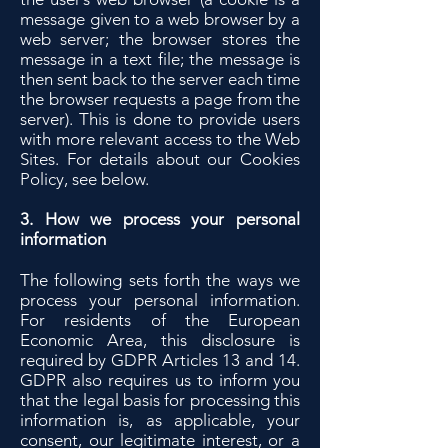
message given to a web browser by a
web server; the browser stores the
message in a text file; the message is
then sent back to the server each time
the browser requests a page from the
server). This is done to provide users
with more relevant access to the Web
Sites. For details about our Cookies
Policy, see below.
3. How we process your personal
information
The following sets forth the ways we
process your personal information.
For residents of the European
Economic Area, this disclosure is
required by GDPR Articles 13 and 14.
GDPR also requires us to inform you
that the legal basis for processing this
information is, as applicable, your
consent, our legitimate interest, or a