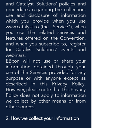
and Catalyst Solutions’ policies and
procedures regarding the collection,
use and disclosure of information
which you provide when you use
www.catalyst.ro
(the „Service”), when
you use the related services and
features offered on the Convention,
and when you subscribe to, register
for Catalyst Solutions’ events and
webinars.
EBcon will not use or share your
information obtained through your
use of the Services provided for any
purpose or with anyone except as
described in this Privacy Policy.
However, please note that this Privacy
Policy does not apply to information
we collect by other means or from
other sources.
2. How we collect your information