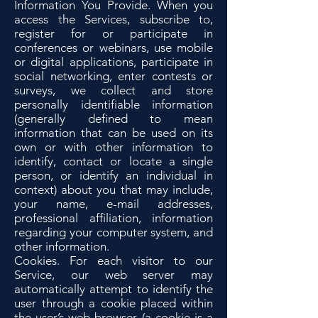
Information You Provide. When you
access the Services, subscribe to,
register for or participate in
conferences or webinars, use mobile
or digital applications, participate in
social networking, enter contests or
surveys, we collect and store
personally identifiable information
(generally defined to mean
information that can be used on its
own or with other information to
identify, contact or locate a single
person, or identify an individual in
context) about you that may include,
your name, e-mail addresses,
professional affiliation, information
regarding your computer system, and
other information.
Cookies. For each visitor to our
Service, our web server may
automatically attempt to identify the
user through a cookie placed within
the user’s web browser (a cookie is a