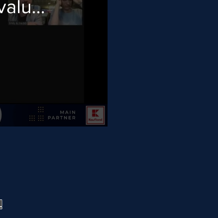
value
!