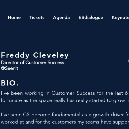
Home
Tickets
Agenda
EBdialogue
Keynote
Freddy Cleveley
Director of Customer Success
@Seenit
BIO
.
I've been working in Customer Success for the last 6 
fortunate as the space really has really started to grow i
I've seen CS become fundamental as a growth driver fo
worked at and for the customers my teams have suppor