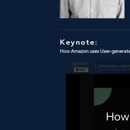
Keynote
:
How Amazon uses User-generated 
How 