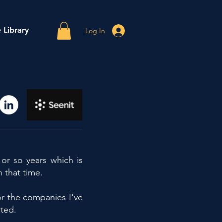
 Library
Log In
or so years which is
n that time.
r the companies I've
ted.