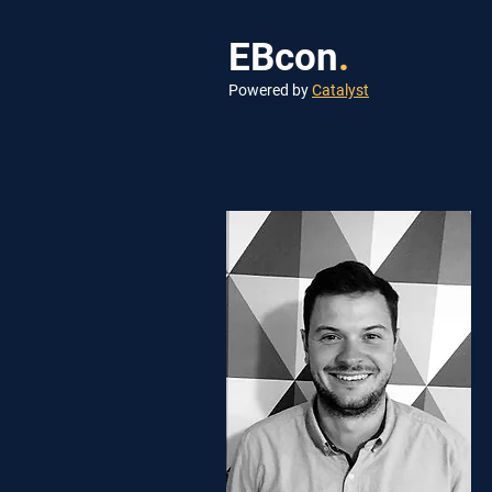
EBcon
.
Powered by
Catalyst