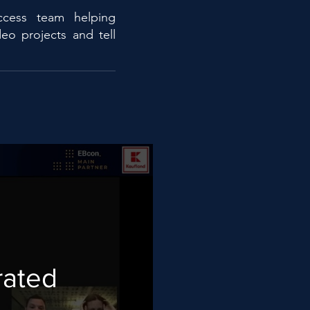
ccess team helping
eo projects and tell
rated