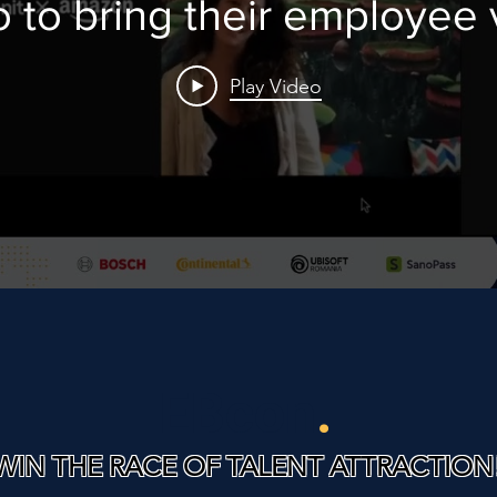
o to bring their employee 
proposition to life!
Play Video
EBcon
.
WIN THE RACE OF TALENT ATTRACTION