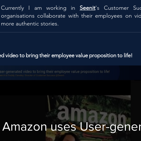
Currently I am working in
Seenit
's Customer Su
organisations collaborate with their employees on vid
more authentic stories.
video to bring their employee value proposition to life!
Amazon uses User-gene