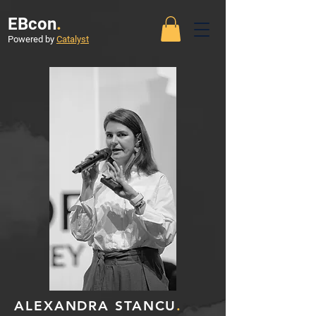
EBcon
.
Powered by
Catalyst
ALEXANDRA STANCU
.