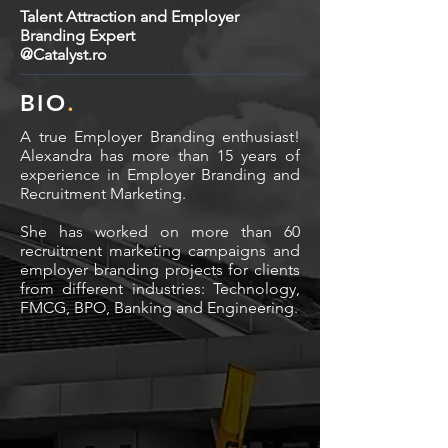
Talent Attraction and Employer
Branding Expert
@Catalyst.ro
BIO
.
A true Employer Branding enthusiast!
Alexandra has more than 15 years of
experience in Employer Branding and
Recruitment Marketing.
She has worked on more than 60
recruitment marketing campaigns and
employer branding projects for clients
from different industries: Technology,
FMCG, BPO, Banking and Engineering.