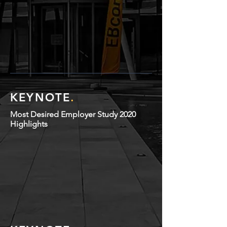
KEYNOTE
.
Most Desired Employer Study 2020
Highlights