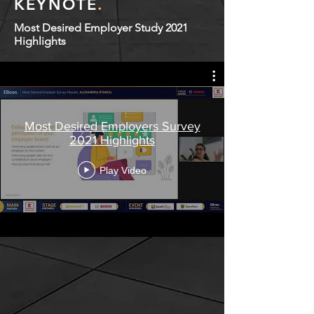
KEYNOTE
.
Most Desired Employer Study 2021
Highlights
Most Desired Employers Survey
2021 Highlights
Play Video