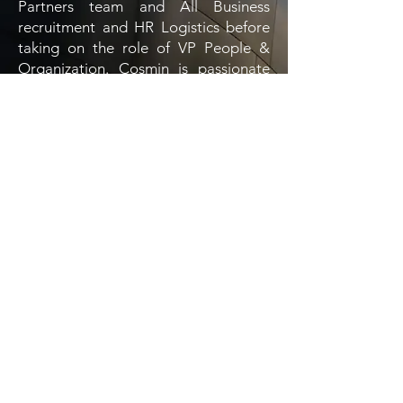
Partners team and All Business
recruitment and HR Logistics before
taking on the role of VP People &
Organization. Cosmin is passionate
about reading, theater and film, but
especially working with people.
EBcon
.
WIN THE RACE OF TALENT
ATTRACTION!
Some of the companies you
have heard from
.
LEADING IN THE INDUSTRY