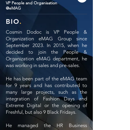
VP People and Organisation
@eMAG
BIO
.
Cosmin Dodoc is VP People &
Organization eMAG Group since
September 2023. In 2015, when he
decided to join the People &
Organization eMAG department, he
was working in sales and pre-sales.
He has been part of the eMAG team
for 9 years and has contributed to
many large projects, such as the
integration of Fashion Days and
Extreme Digital or the opening of
Freshful, but also 9 Black Fridays.
He managed the HR Business