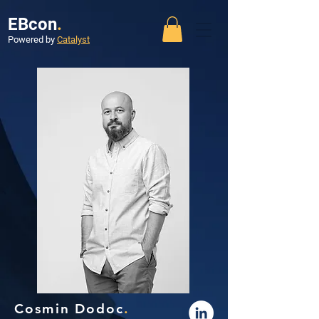
EBcon
.
Powered by
Catalyst
Cosmin Dodoc
.