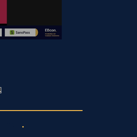
!
 from
.