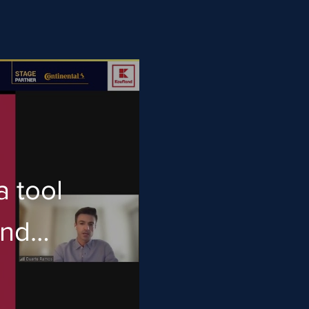
a tool
and