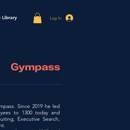
 Library
Log In
ympass. Since 2019 he led
yees to 1300 today and
uiting, Executive Search,
nt.