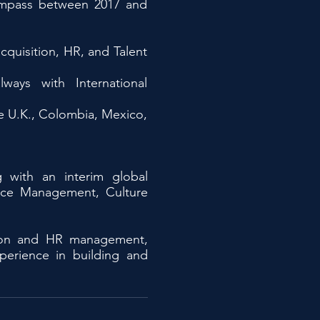
ympass between 2017 and
cquisition, HR, and Talent
ways with International
he U.K., Colombia, Mexico,
g with an interim global
ance Management, Culture
ition and HR management,
xperience in building and