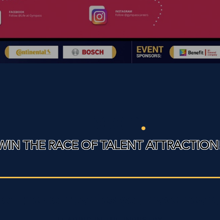
EBcon
.
WIN THE RACE OF TALENT ATTRACTION
of the companies you have heard