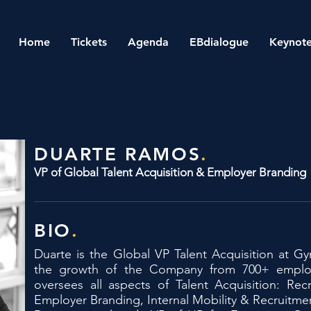
Home
Tickets
Agenda
EBdialogue
Keynote
DUARTE RAMOS
.
VP of Global Talent Acquisition & Employer Branding
BIO
.
Duarte is the Global VP Talent Acquisition at G
the growth of the Company from 700+ emplo
oversees all aspects of Talent Acquisition: Recr
Employer Branding, Internal Mobility & Recruitme