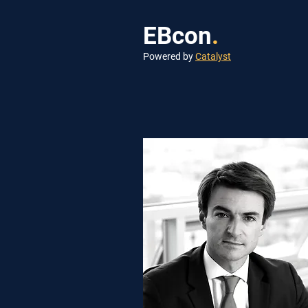
EBcon
.
Powered by
Catalyst