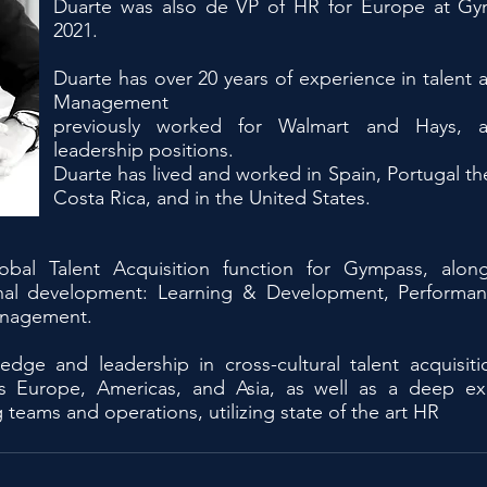
Duarte was also de VP of HR for Europe at G
2021.
Duarte has over 20 years of experience in talent a
Management
previously worked for Walmart and Hays, al
leadership positions.
Duarte has lived and worked in Spain, Portugal t
Costa Rica, and in the United States.
obal Talent Acquisition function for Gympass, alon
tional development: Learning & Development, Perform
anagement.
ledge and leadership in cross-cultural talent acquis
ross Europe, Americas, and Asia, as well as a deep e
g teams and operations, utilizing state of the art HR