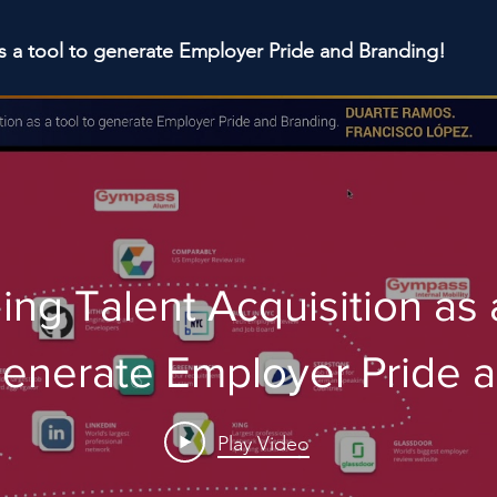
as a tool to generate Employer Pride and Branding!
ing Talent Acquisition as 
generate Employer Pride 
Branding!
Play Video