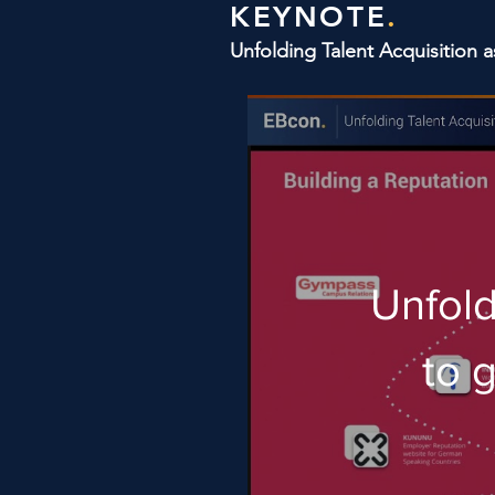
KEYNOTE
.
Unfolding Talent Acquisition 
Unfold
to 