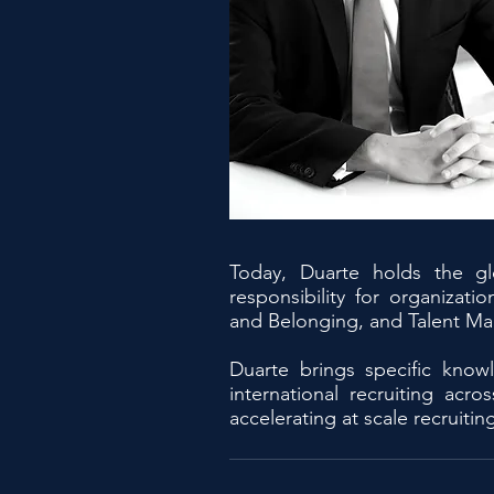
Today, Duarte holds the gl
responsibility for organiza
and Belonging, and Talent M
Duarte brings specific know
international recruiting ac
accelerating at scale recruitin