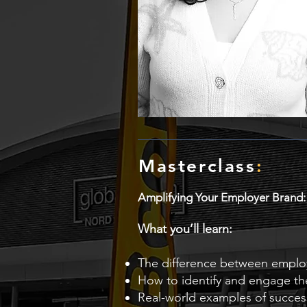
Masterclass
:
Amplifying Your Employer Brand
What you’ll learn:
The difference between empl
How to identify and engage th
Real-world examples of succe