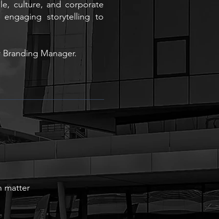
e, culture, and corporate
d engaging storytelling to
r Branding Manager.
 matter