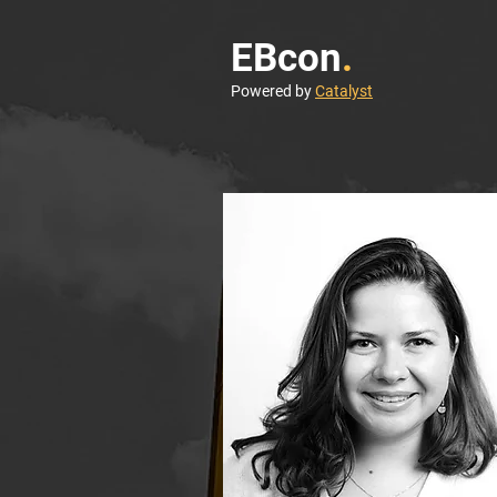
EBcon
.
Powered by
Catalyst