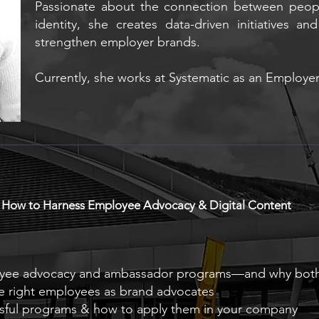
Passionate about the connection between peopl
identity, she creates data-driven initiatives an
strengthen employer brands.
Currently, she works at Systematic as an Employe
: How to Harness Employee Advocacy & Digital Content
oyee advocacy and ambassador programs—and why both
e right employees as brand advocates
ssful programs & how to apply them in your company