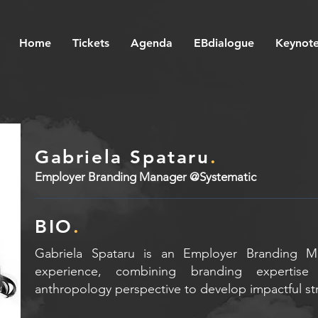
Home
Tickets
Agenda
EBdialogue
Keynote
Gabriela Spataru
.
Employer Branding Manager @Systematic
BIO
.
Gabriela Spataru is an Employer Branding M
experience, combining branding expertise 
anthropology perspective to develop impactful st