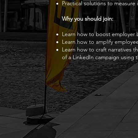
Practical solutions to measure
Why you should join:
Learn how to boost employer 
Learn how to amplify employ
Learn how to craft narratives 
of a LinkedIn campaign using 