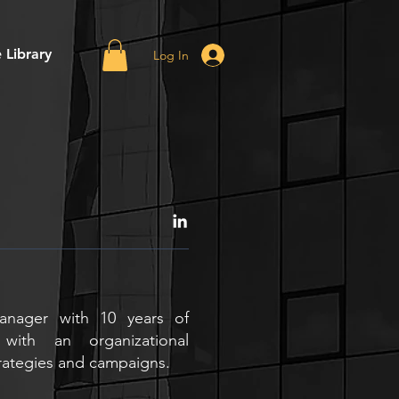
 Library
Log In
anager with 10 years of
with an organizational
rategies and campaigns.