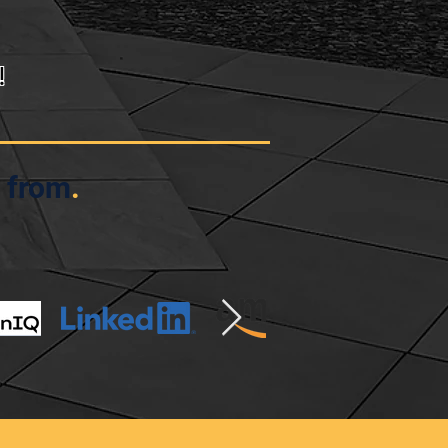
!
 from
.