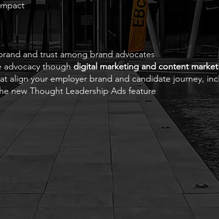
 impact
brand and trust among brand advocates
ee advocacy though
digital marketing and content market
that align your employer brand and candidate journey, i
the new Thought Leadership Ads feature