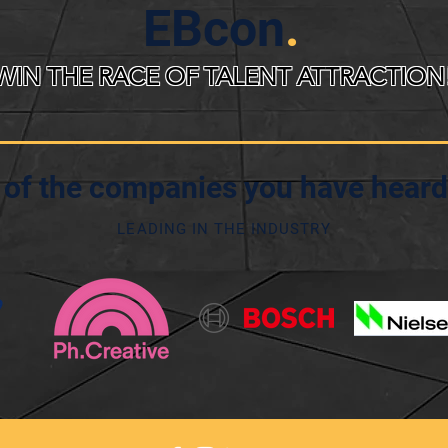
EBcon
.
WIN THE RACE OF TALENT ATTRACTION
of the companies you have heard
LEADING IN THE INDUSTRY