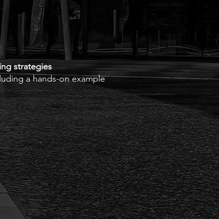
ing strategies
ncluding a hands-on example