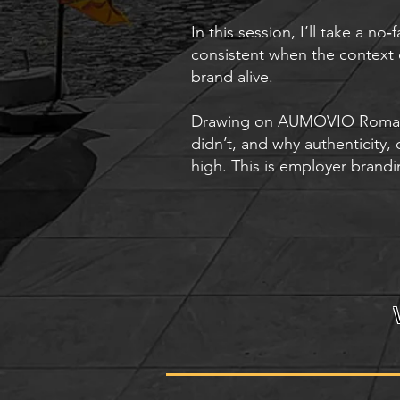
In this session, I’ll take a n
consistent when the context
brand alive.
Drawing on AUMOVIO Romania’
didn’t, and why authenticity,
high. This is employer brandi