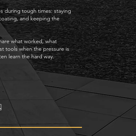
res during tough times: staying
coating, and keeping the
share what worked, what
st tools when the pressure is
ten learn the hard way.
!