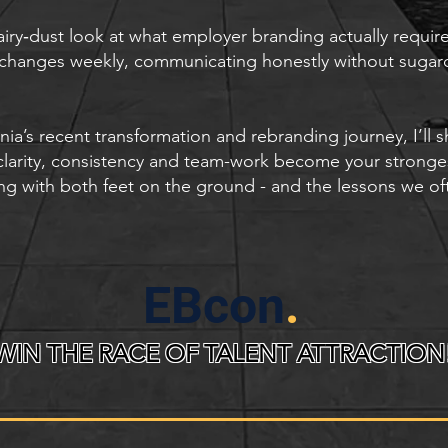
o‑fairy‑dust look at what employer branding actually requi
 changes weekly, communicating honestly without sugar
s recent transformation and rebranding journey, I’ll 
 clarity, consistency and team-work become your stronge
ng with both feet on the ground - and the lessons we of
EBcon
.
WIN THE RACE OF TALENT ATTRACTION