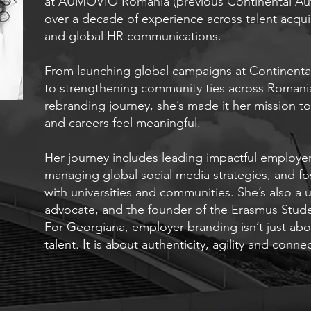
at AUMOVIO Romania (previous Continental Aut
over a decade of experience across talent acqui
and global HR communications.
From launching global campaigns at Continenta
to strengthening community ties across Romania
rebranding journey, she’s made it her mission 
and careers feel meaningful.
Her journey includes leading impactful employe
managing global social media strategies, and fo
with universities and communities. She’s also a un
advocate, and the founder of the Erasmus Stude
For Georgiana, employer branding isn’t just about
talent. It is about authenticity, agility and conne