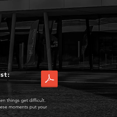
st:
Aumovio Deck.pdf
 things get difficult.
 these moments put your