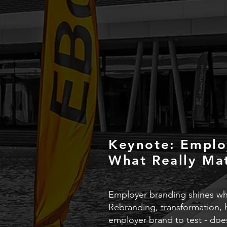
Keynote: Emplo
What Really Ma
Employer branding shines whe
Rebranding, transformation, 
employer brand to test - does