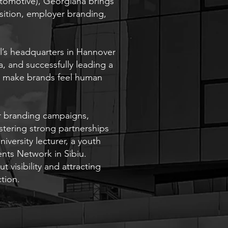
omotive), Georgiana brings
sition, employer branding,
l’s headquarters in Hannover
, and successfully leading a
to make brands feel human
r branding campaigns,
stering strong partnerships
iversity lecturer, a youth
nts Network in Sibiu.
 visibility and attracting
ction.