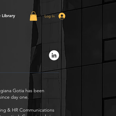
 Library
Log In
rgiana Gotia has been
since day one.
nding & HR Communications