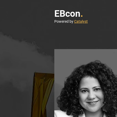
EBcon
.
Powered by
Catalyst