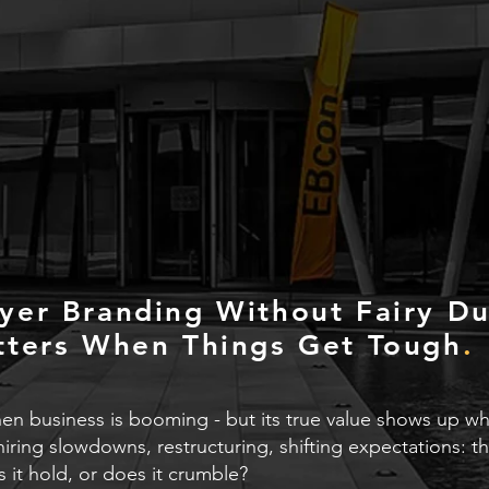
yer Branding Without Fairy Du
tters When Things Get Tough
.
n business is booming - but its true value shows up when
hiring slowdowns, restructuring, shifting expectations:
 it hold, or does it crumble?