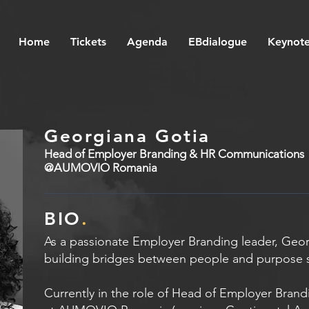
Home
Tickets
Agenda
EBdialogue
Keynote
Georgiana Gotia
Head of Employer Branding & HR Communications
@AUMOVIO Romania
BIO
.
As a passionate Employer Branding leader, Geo
building bridges between people and purpose 
Currently in the role of Head of Employer Bra