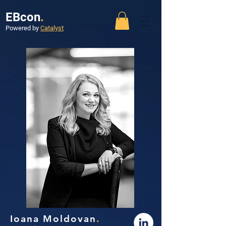
EBcon
.
Powered by
Catalyst
Ioana Moldovan
.