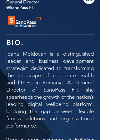
General Director
@SanoPass FIT
BIO
.
Ioana Moldovan is a distinguished
leader and business development
strategist dedicated to transforming
the landscape of corporate health
and fitness in Romania. As General
Director of SanoPass FIT, she
spearheads the growth of the nation’s
leading digital wellbeing platform,
bridging the gap between flexible
fitness solutions and organizational
performance.
With a deep expertise in building