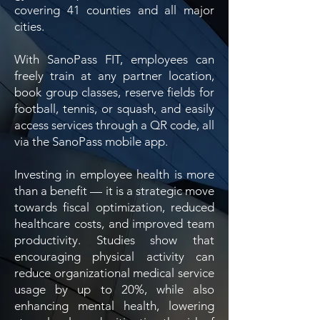
covering 41 counties and all major
cities.
With SanoPass FIT, employees can
freely train at any partner location,
book group classes, reserve fields for
football, tennis, or squash, and easily
access services through a QR code, all
via the SanoPass mobile app.
Investing in employee health is more
than a benefit — it is a strategic move
towards fiscal optimization, reduced
healthcare costs, and improved team
productivity. Studies show that
encouraging physical activity can
reduce organizational medical service
usage by up to 20%, while also
enhancing mental health, lowering