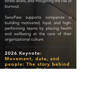
stress levels, and mitigating the risk of
burnout.
SanoPass supports companies in
building motivated, loyal, and high-
performing teams by placing health
and wellbeing at the core of their
organizational culture.
2026 Keynote
:
Movement, data, and
people: The story behind
fitness benefits!
SanoPass Deck.pdf