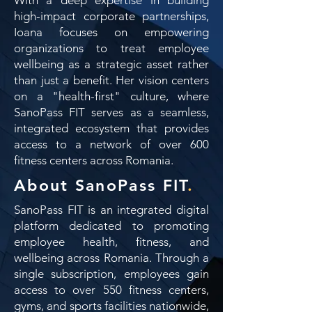
high-impact corporate partnerships,
Ioana focuses on empowering
organizations to treat employee
wellbeing as a strategic asset rather
than just a benefit. Her vision centers
on a "health-first" culture, where
SanoPass FIT serves as a seamless,
integrated ecosystem that provides
access to a network of over 600
fitness centers across Romania.
About SanoPass FIT
.
SanoPass FIT is an integrated digital
platform dedicated to promoting
employee health, fitness, and
wellbeing across Romania. Through a
single subscription, employees gain
access to over 550 fitness centers,
gyms, and sports facilities nationwide,