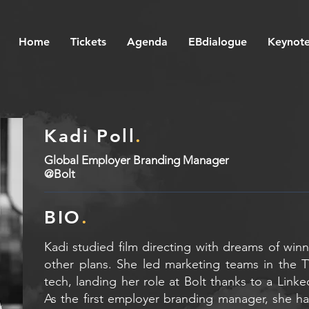
Home
Tickets
Agenda
EBdialogue
Keynote
Kadi Poll
.
Global Employer Branding Manager
@Bolt
BIO
.
Kadi studied film directing with dreams of win
other plans. She led marketing teams in the 
tech, landing her role at Bolt thanks to a Link
As the first employer branding manager, she ha