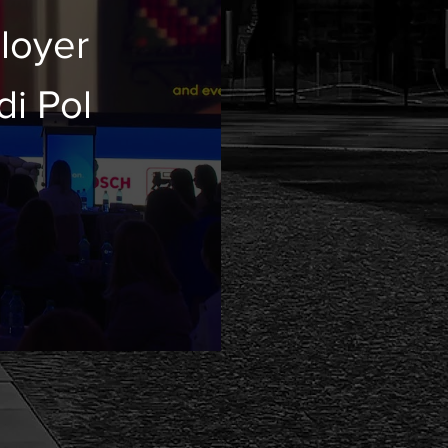
loyer
di Pol