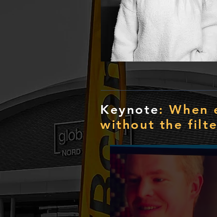
Keynote
: When 
without the filte