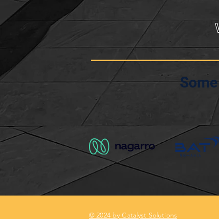
Some 
© 2024 by Catalyst Solutions