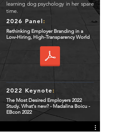
learning dog psychology in her spare
time.
2026 Panel
:
Rethinking Employer Branding in a
Low-Hiring, High-Transparency World
2026 EBCon_MDE panel.pdf
2022 Keynote
:
The Most Desired Employers 2022
Study. What's new? - Madalina Boicu -
EBcon 2022