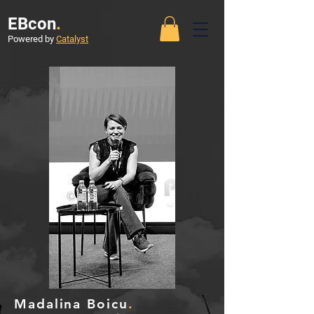
EBcon
.
Powered by
Catalyst
Madalina Boicu
.