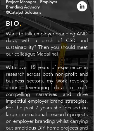
Project Manager - Employer
Branding Advisory
@Catalyst Solutions
BIO
.
Want to talk employer branding AND
data, with a pinch of CSR and
sustainability? Then you should meet
our colleague Madalina!
With over 15 years of experience in
research across both non-profit and
business sectors, my work revolves
around leveraging data to craft
compelling narratives and drive
impactful employer brand strategies.
For the past 7 years she focused on
large international research projects
on employer branding whilst carrying
out ambitious DIY home projects and