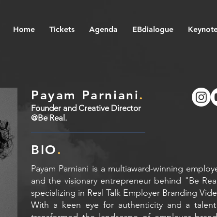
Home
Tickets
Agenda
EBdialogue
Keynote
Payam Parniani
.
Founder and Creative Director
@Be Real.
BIO
.
Payam Parniani is a multiaward-winning employe
and the visionary entrepreneur behind "Be Rea
specializing in Real Talk Employer Branding Vid
With a keen eye for authenticity and a talent
transformed the landscape of employer brand