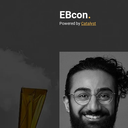
EBcon
.
Powered by
Catalyst