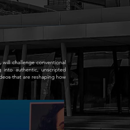
, will challenge conventional
 into authentic, unscripted
videos that are reshaping how