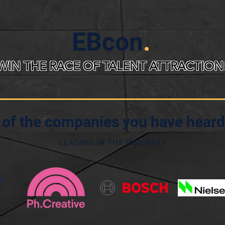
EBcon
.
WIN THE RACE OF TALENT ATTRACTION
of the companies you have heard
LEADING IN THE INDUSTRY