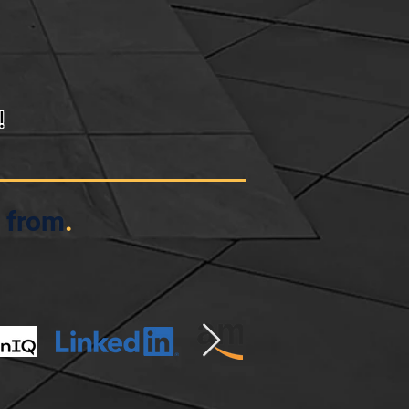
!
 from
.