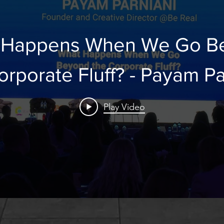
 Happens When We Go B
the Corporate Fluff? - P
Play Video