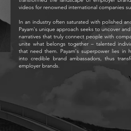
videos for renowned international companies su
In an industry often saturated with polished an
Payam's unique approach seeks to uncover and 
narratives that truly connect people with compan
unite what belongs together – talented indivi
that need them. Payam's superpower lies in hi
into credible brand ambassadors, thus trans
employer brands.