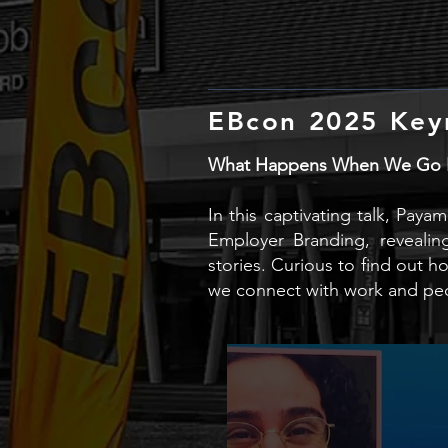
EBcon 2025 Key
What Happens When We Go Be
In this captivating talk, Pay
Employer Branding, revealin
stories. Curious to find out 
we connect with work and pe