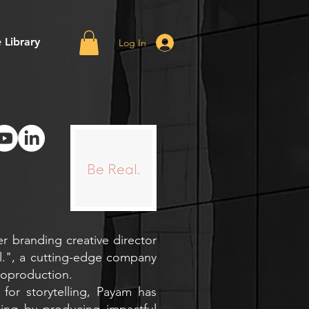
 Library
Log In
r branding creative director
l.", a cutting-edge company
eoproduction.
 for storytelling, Payam has
ing by producing impactful