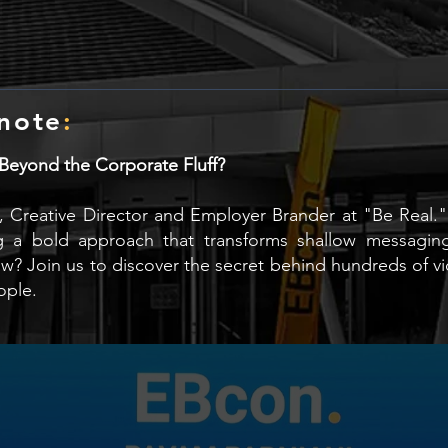
note
:
yond the Corporate Fluff?
am, Creative Director and Employer Brander at "Be Real."
g a bold approach that transforms shallow messaging
how? Join us to discover the secret behind hundreds of 
ople.