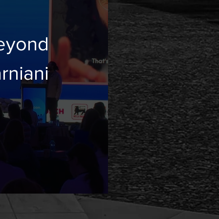
eyond
ayam Parniani