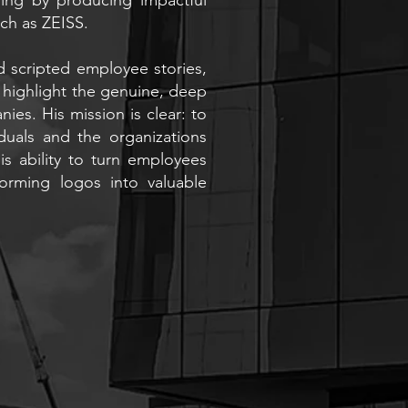
ch as ZEISS.
d scripted employee stories,
highlight the genuine, deep
ies. His mission is clear: to
duals and the organizations
s ability to turn employees
forming logos into valuable