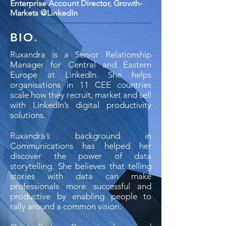
Enterprise Account Director, Growth-
Markets @LinkedIn
BIO
.
Ruxandra is a Senior Relationship
Manager for Central and Eastern
Europe at LinkedIn. She helps
organisations in 11 CEE countries
scale how they recruit, market and sell
with LinkedIn’s digital productivity
solutions.
Ruxandra’s background in
Communications has helped her
discover the power of data
storytelling. She believes that telling
stories with data can make
professionals more successful and
productive by enabling people to
rally around a common vision.