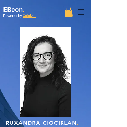
EBcon
.
Powered by
Catalyst
RUXANDRA CIOCIRLAN
.