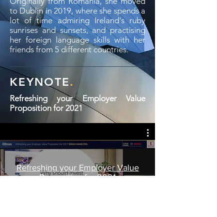
Originally from Romania, she moved
to Dublin in 2019, where she spends a
lot of time admiring Ireland's ruby
sunrises and sunsets, and practising
her foreign language skills with her
friends from 5 different countries.
KEYNOTE
.
Refreshing your Employer Value
Proposition for 2021
Refreshing your Employer Value
Proposition for 2021
Play Video