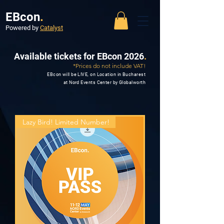
EBcon
.
Powered by
Catalyst
Available tickets for EBcon 2026
.
*Prices do not include VAT!
EBcon will be LIVE, on Location in Bucharest
at Nord Events Center by Globalworth
Lazy Bird! Limited Number!